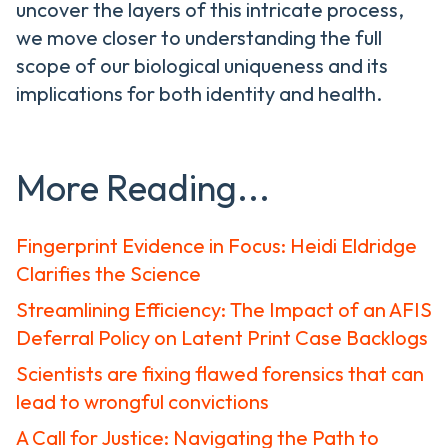
uncover the layers of this intricate process,
we move closer to understanding the full
scope of our biological uniqueness and its
implications for both identity and health.
More Reading...
Fingerprint Evidence in Focus: Heidi Eldridge
Clarifies the Science
Streamlining Efficiency: The Impact of an AFIS
Deferral Policy on Latent Print Case Backlogs
Scientists are fixing flawed forensics that can
lead to wrongful convictions
A Call for Justice: Navigating the Path to