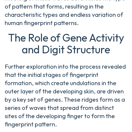
of pattern that forms, resulting in the
characteristic types and endless variation of
human fingerprint patterns.
The Role of Gene Activity
and Digit Structure
Further exploration into the process revealed
that the initial stages of fingerprint
formation, which create undulations in the
outer layer of the developing skin, are driven
by a key set of genes. These ridges form as a
series of waves that spread from distinct
sites of the developing finger to form the
fingerprint pattern.