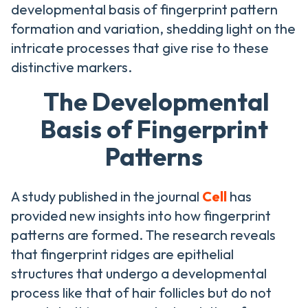
developmental basis of fingerprint pattern
formation and variation, shedding light on the
intricate processes that give rise to these
distinctive markers.
The Developmental
Basis of Fingerprint
Patterns
A study published in the journal
Cell
has
provided new insights into how fingerprint
patterns are formed. The research reveals
that fingerprint ridges are epithelial
structures that undergo a developmental
process like that of hair follicles but do not