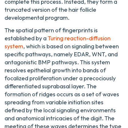
complete this process. Instead, they form a
truncated version of the hair follicle
developmental program.
The spatial pattern of fingerprints is
established by a
Turing reaction-diffusion
system
, which is based on signaling between
specific pathways, namely EDAR, WNT, and
antagonistic BMP pathways. This system
resolves epithelial growth into bands of
focalized proliferation under a precociously
differentiated suprabasal layer. The
formation of ridges occurs as a set of waves
spreading from variable initiation sites
defined by the local signaling environments
and anatomical intricacies of the digit. The
meeting of these waves determines the type