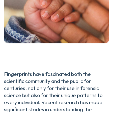
Fingerprints have fascinated both the
scientific community and the public for
centuries, not only for their use in forensic
science but also for their unique patterns to
every individual. Recent research has made
significant strides in understanding the