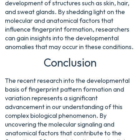
development of structures such as skin, hair,
and sweat glands. By shedding light on the
molecular and anatomical factors that
influence fingerprint formation, researchers
can gain insights into the developmental
anomalies that may occur in these conditions.
Conclusion
The recent research into the developmental
basis of fingerprint pattern formation and
variation represents a significant
advancement in our understanding of this
complex biological phenomenon. By
uncovering the molecular signaling and
anatomical factors that contribute to the