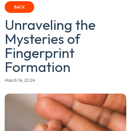
BACK
Unraveling the
Mysteries of
Fingerprint
Formation
March 14, 2024