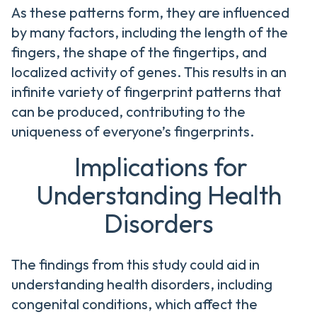
As these patterns form, they are influenced
by many factors, including the length of the
fingers, the shape of the fingertips, and
localized activity of genes. This results in an
infinite variety of fingerprint patterns that
can be produced, contributing to the
uniqueness of everyone’s fingerprints.
Implications for
Understanding Health
Disorders
The findings from this study could aid in
understanding health disorders, including
congenital conditions, which affect the