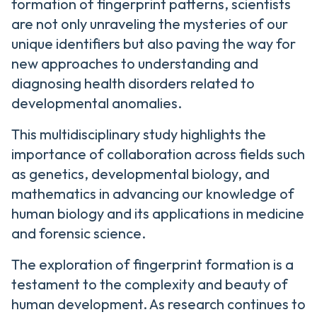
formation of fingerprint patterns, scientists
are not only unraveling the mysteries of our
unique identifiers but also paving the way for
new approaches to understanding and
diagnosing health disorders related to
developmental anomalies.
This multidisciplinary study highlights the
importance of collaboration across fields such
as genetics, developmental biology, and
mathematics in advancing our knowledge of
human biology and its applications in medicine
and forensic science.
The exploration of fingerprint formation is a
testament to the complexity and beauty of
human development. As research continues to