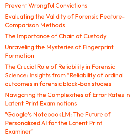
Prevent Wrongful Convictions
Evaluating the Validity of Forensic Feature-
Comparison Methods
The Importance of Chain of Custody
Unraveling the Mysteries of Fingerprint
Formation
The Crucial Role of Reliability in Forensic
Science: Insights from "Reliability of ordinal
outcomes in forensic black-box studies
Navigating the Complexities of Error Rates in
Latent Print Examinations
"Google's NotebookLM: The Future of
Personalized AI for the Latent Print
Examiner"