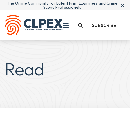
The Online Community for Latent Print Examiners and Crime
×
Scene Professionals
SUBSCRIBE
Read