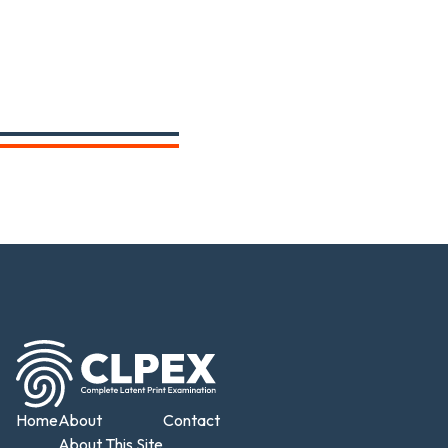
Home
About
Contact
About This Site