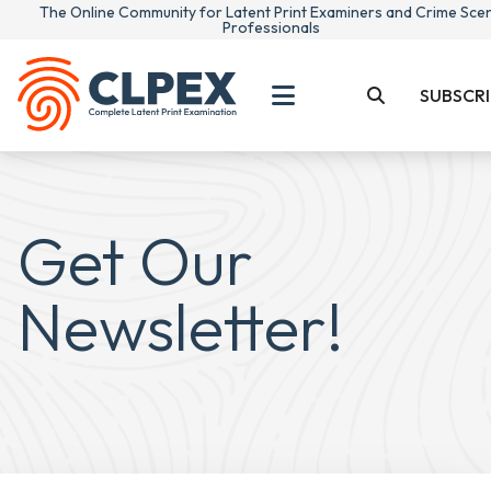
The Online Community for Latent Print Examiners and Crime Sce
Professionals
SUBSCRI
Get Our
Newsletter!