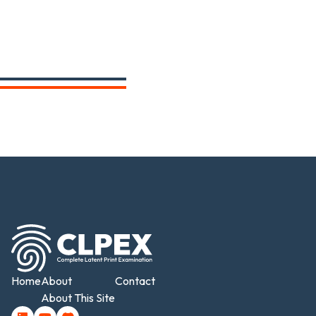
Home
About
Contact
About This Site