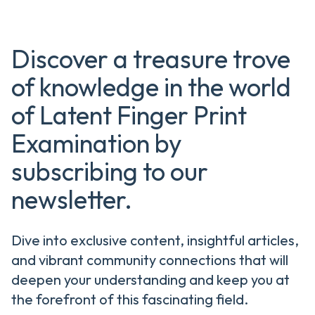
Discover a treasure trove
of knowledge in the world
of Latent Finger Print
Examination by
subscribing to our
newsletter.
Dive into exclusive content, insightful articles,
and vibrant community connections that will
deepen your understanding and keep you at
the forefront of this fascinating field.