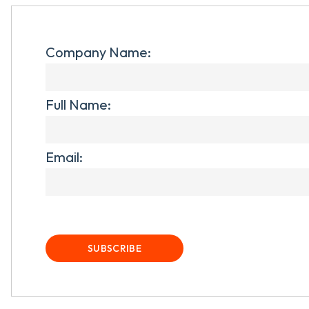
Company Name:
Full Name:
Email: