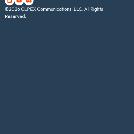
©2026 CLPEX Communications, LLC. All Rights
Reserved.