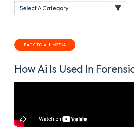
Select A Category
BACK TO ALL MEDIA
How Ai Is Used In Forensic