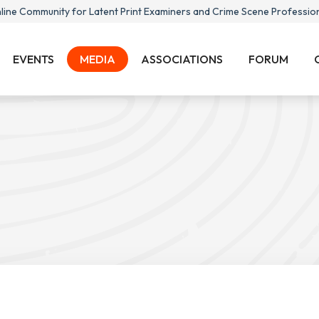
line Community for Latent Print Examiners and Crime Scene Professio
EVENTS
MEDIA
ASSOCIATIONS
FORUM