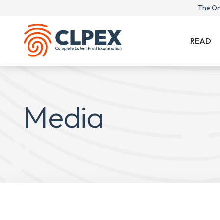
The On
READ
Media