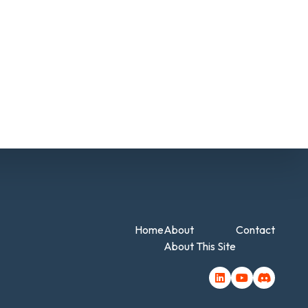
Home
About
Contact
About This Site