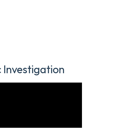
 Investigation