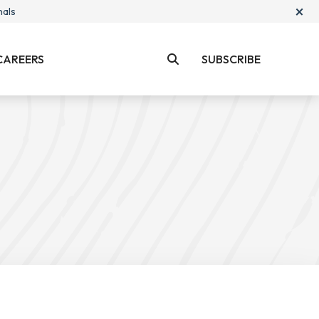
×
nals
CAREERS
SUBSCRIBE