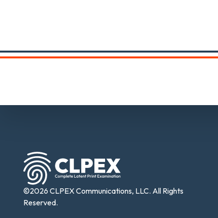
©2026 CLPEX Communications, LLC. All Rights
Reserved.