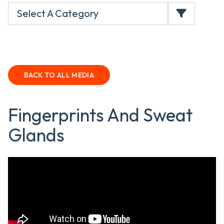
Select A Category
BACK TO ALL MEDIA
Fingerprints And Sweat
Glands