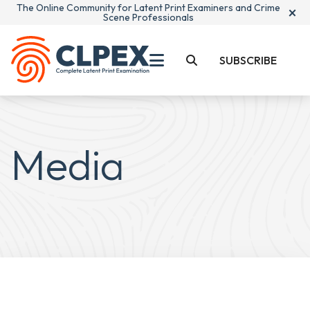
The Online Community for Latent Print Examiners and Crime
×
Scene Professionals
SUBSCRIBE
Media