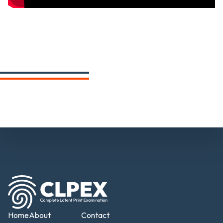
Home
About
Contact