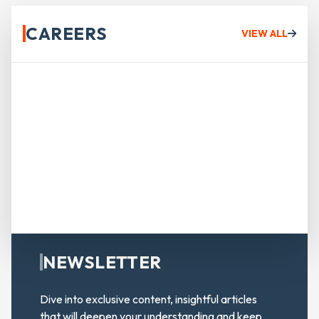
CAREERS
VIEW ALL
NEWSLETTER
Dive into exclusive content, insightful articles
that will deepen your understanding and keep