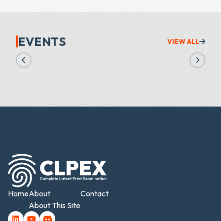
EVENTS
VIEW ALL
Home
About
Contact
About This Site