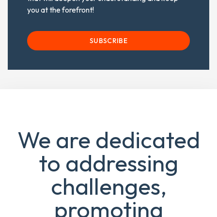
you at the forefront!
SUBSCRIBE
We are dedicated
to addressing
challenges,
promoting