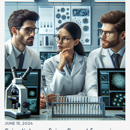
JUNE 15, 2024