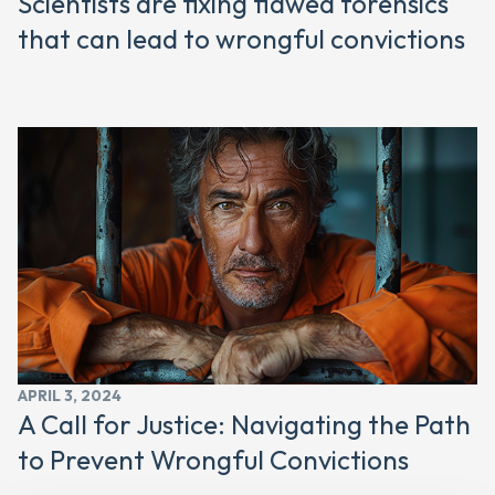
Scientists are fixing flawed forensics
that can lead to wrongful convictions
APRIL 3, 2024
A Call for Justice: Navigating the Path
to Prevent Wrongful Convictions