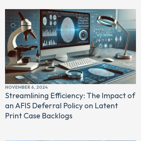
NOVEMBER 6, 2024
Streamlining Efficiency: The Impact of
an AFIS Deferral Policy on Latent
Print Case Backlogs