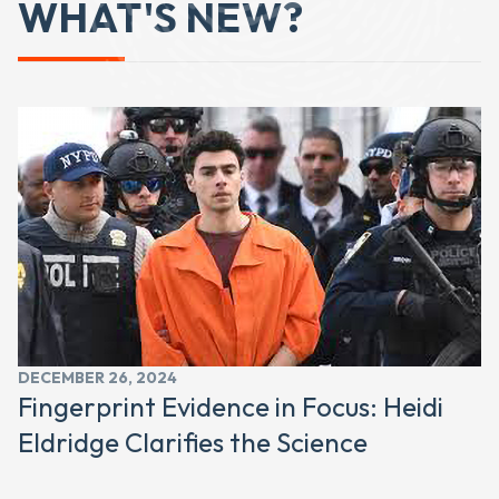
WHAT'S NEW?
DECEMBER 26, 2024
Fingerprint Evidence in Focus: Heidi
Eldridge Clarifies the Science