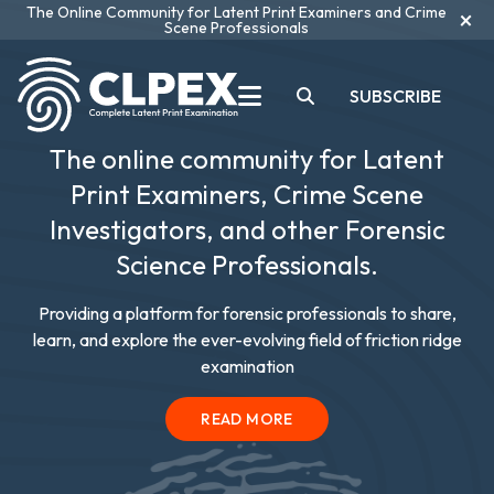
The Online Community for Latent Print Examiners and Crime
×
Scene Professionals
SUBSCRIBE
The online community for Latent
Print Examiners, Crime Scene
Investigators, and other Forensic
Science Professionals.
Providing a platform for forensic professionals to share,
learn, and explore the ever-evolving field of friction ridge
examination
READ MORE