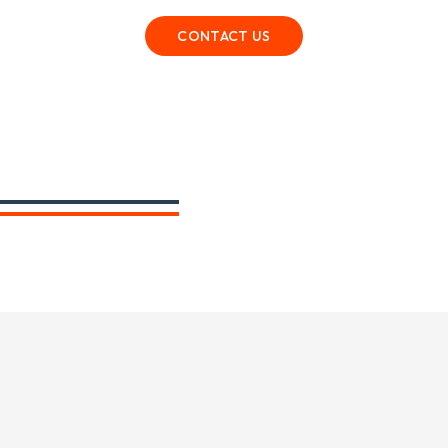
CONTACT US