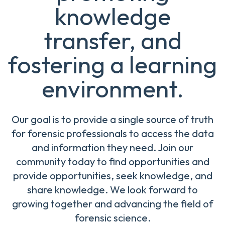
knowledge
transfer, and
fostering a learning
environment.
Our goal is to provide a single source of truth
for forensic professionals to access the data
and information they need. Join our
community today to find opportunities and
provide opportunities, seek knowledge, and
share knowledge. We look forward to
growing together and advancing the field of
forensic science.