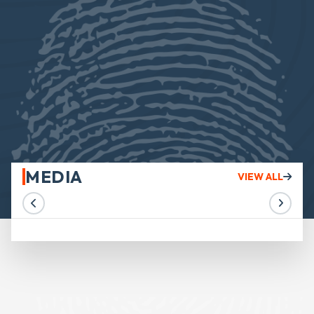
MEDIA
VIEW ALL